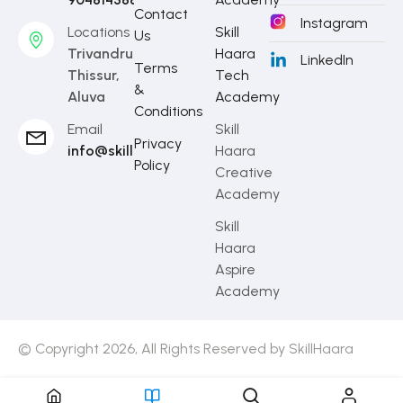
Contact
Instagram
Locations
Skill
Us
Trivandrum,
Haara
LinkedIn
Terms
Thissur,
Tech
&
Aluva
Academy
Conditions
Email
Skill
Privacy
info@skillhaara.com
Haara
Policy
Creative
Academy
Skill
Haara
Aspire
Academy
© Copyright 2026, All Rights Reserved by SkillHaara