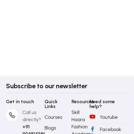
Subscribe to our newsletter
Get in touch
Quick
Resources
Need some
Links
help?
Call us
Skill
Courses
Youtube
directly?
Haara
+91
Fashion
Blogs
Facebook
9048143888
Academy