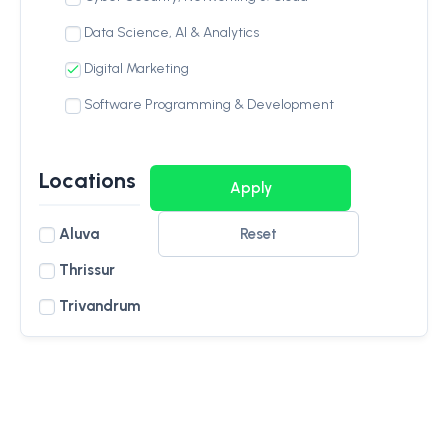
Data Science, AI & Analytics
Digital Marketing
Software Programming & Development
Locations
Aluva
Reset
Thrissur
Trivandrum