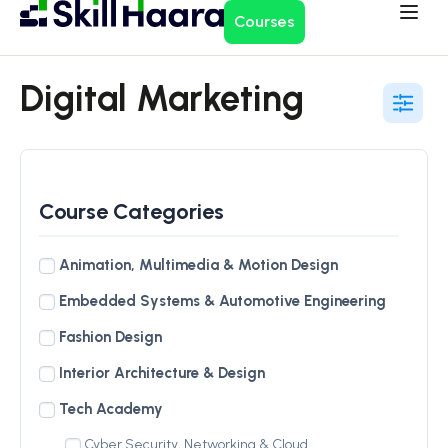
Courses
Digital Marketing
Course Categories
Animation, Multimedia & Motion Design
Embedded Systems & Automotive Engineering
Fashion Design
Interior Architecture & Design
Tech Academy
Cyber Security, Networking & Cloud