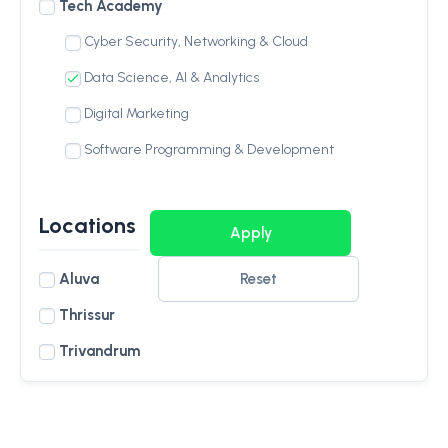
Tech Academy
Cyber Security, Networking & Cloud
Data Science, AI & Analytics
Digital Marketing
Software Programming & Development
Locations
Aluva
Reset
Thrissur
Trivandrum