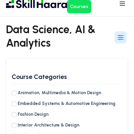
Courses
Data Science, AI &
Analytics
Course Categories
Animation, Multimedia & Motion Design
Embedded Systems & Automotive Engineering
Fashion Design
Interior Architecture & Design