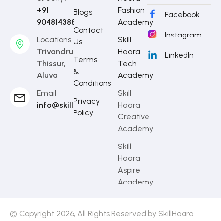
+91
Fashion
Blogs
Facebook
9048143888
Academy
Contact
Instagram
Locations
Skill
Us
Trivandrum,
Haara
LinkedIn
Terms
Thissur,
Tech
&
Aluva
Academy
Conditions
Email
Skill
Privacy
info@skillhaara.com
Haara
Policy
Creative
Academy
Skill
Haara
Aspire
Academy
© Copyright 2026, All Rights Reserved by SkillHaara