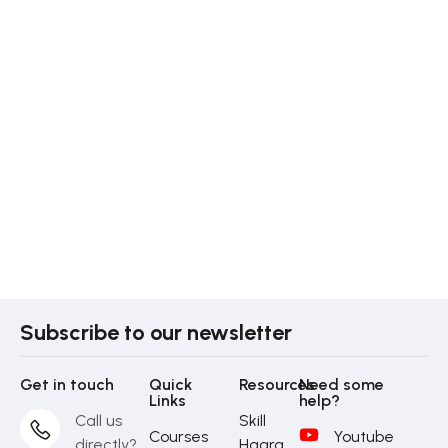
Subscribe to our newsletter
Get in touch
Quick
Resources
Need some
Links
help?
Call us
Skill
Courses
Youtube
directly?
Haara