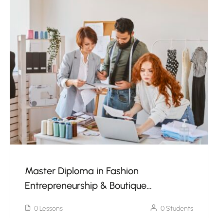
Master Diploma in Fashion
Entrepreneurship & Boutique
Management With Sewing Machine
0 Lessons
0 Students