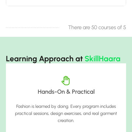
There are 50 courses of 5
Learning Approach at
SkillHaara
Hands-On & Practical
Fashion is learned by doing. Every program includes
practical sessions, design exercises, and real garment
creation.