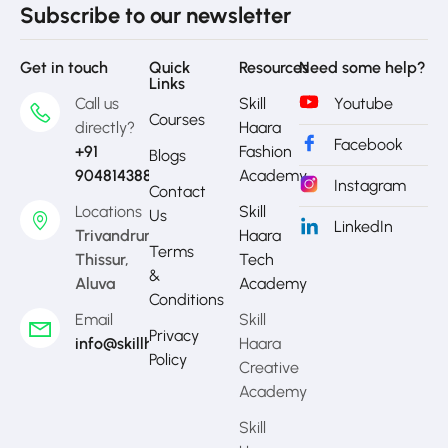
Subscribe to our newsletter
Get in touch
Quick
Resources
Need some help?
Links
Call us
Skill
Youtube
Courses
directly?
Haara
Facebook
+91
Fashion
Blogs
9048143888
Academy
Instagram
Contact
Locations
Skill
Us
LinkedIn
Trivandrum,
Haara
Terms
Thissur,
Tech
&
Aluva
Academy
Conditions
Email
Skill
Privacy
info@skillhaara.com
Haara
Policy
Creative
Academy
Skill