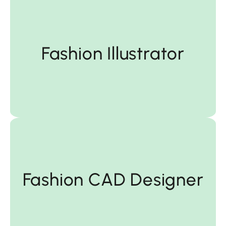
Fashion Illustrator
Fashion Illustrator
Designer
Fashion CAD Designer
Fashion CAD