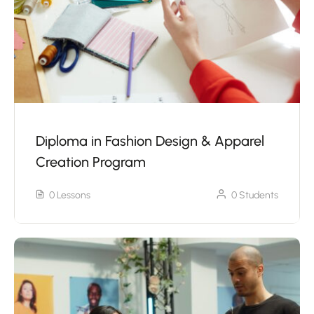
Diploma in Fashion Design & Apparel
Creation Program
0 Lessons
0 Students