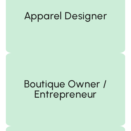
Apparel Designer
Apparel Designer
Entrepreneur
Boutique Owner /
Entrepreneur
Boutique Owner /