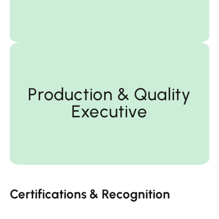
Executive
Production & Quality
Executive
Production & Quality
Certifications & Recognition