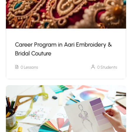
Career Program in Aari Embroidery &
Bridal Couture
0 Lessons
0 Students