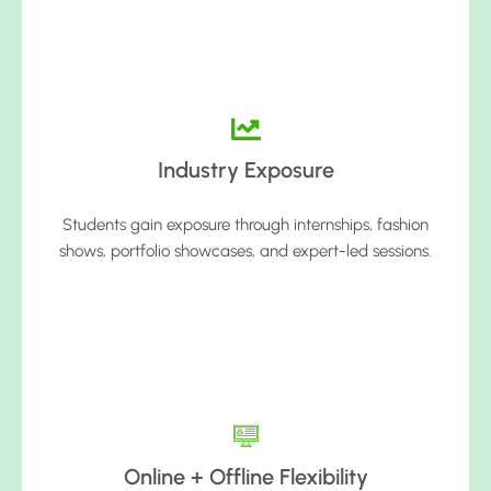
Industry Exposure
Students gain exposure through internships, fashion
shows, portfolio showcases, and expert-led sessions.
Online + Offline Flexibility