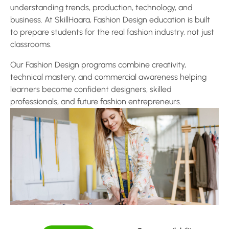
understanding trends, production, technology, and
business. At SkillHaara, Fashion Design education is built
to prepare students for the real fashion industry, not just
classrooms.
Our Fashion Design programs combine creativity,
technical mastery, and commercial awareness helping
learners become confident designers, skilled
professionals, and future fashion entrepreneurs.