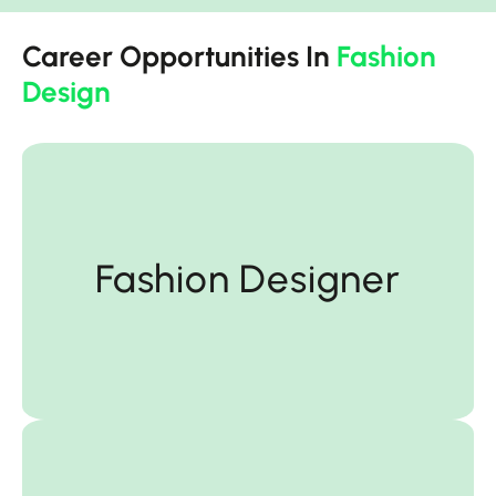
Career Opportunities In
Fashion
Design
Fashion Designer
Fashion Designer