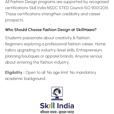
All Fashion Design programs are supported by recognised
certifications Skill India NSDC STED Council ISO 9001:2015
These certifications strengthen credibility and career
prospects.
Who Should Choose Fashion Design at SkillHaara?
Students passionate about creativity & fashion,
Beginners exploring a professional fashion career, Home
tailors upgrading to industry-level skills, Entrepreneurs
planning boutiques or apparel brands, Anyone serious
about entering the fashion industry.
Eligibility :
Open to all. No age limit. No mandatory
academic background.