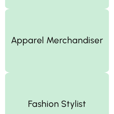
Merchandiser
Apparel Merchandiser
Apparel
Fashion Stylist
Fashion Stylist