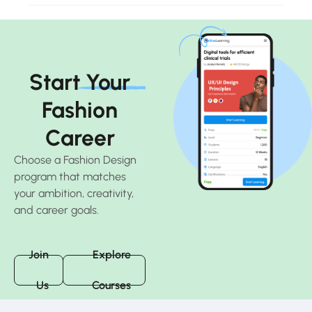
Start Your
Fashion
Career
Choose a Fashion Design
program that matches
your ambition, creativity,
and career goals.
Join
Explore
Us
Courses