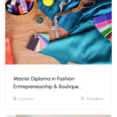
Master Diploma in Fashion
Entrepreneurship & Boutique
Management Without Sewing Machine
0 Lessons
0 Students