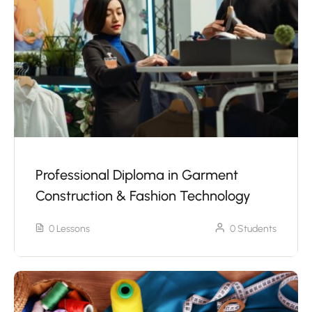
Professional Diploma in Garment
Construction & Fashion Technology
0 Lessons
0 Students