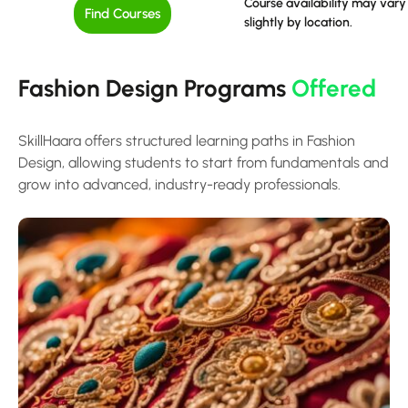
Course availability may vary
Find Courses
slightly by location.
Fashion Design Programs
Offered
SkillHaara offers structured learning paths in Fashion
Design, allowing students to start from fundamentals and
grow into advanced, industry-ready professionals.