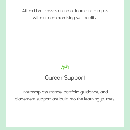
Attend live classes online or learn on-campus
without compromising skill quality.
Career Support
Internship assistance, portfolio guidance, and
placement support are built into the learning journey.