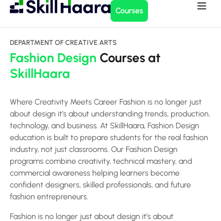
Courses
DEPARTMENT OF CREATIVE ARTS
Fashion Design
Courses at
SkillHaara
Where Creativity Meets Career Fashion is no longer just
about design it’s about understanding trends, production,
technology, and business. At SkillHaara, Fashion Design
education is built to prepare students for the real fashion
industry, not just classrooms. Our Fashion Design
programs combine creativity, technical mastery, and
commercial awareness helping learners become
confident designers, skilled professionals, and future
fashion entrepreneurs.
Fashion is no longer just about design it’s about