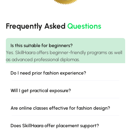
Frequently Asked
Questions
Is this suitable for beginners?
Yes. SkillHaara offers beginner-friendly programs as well
as advanced professional diplomas.
Do I need prior fashion experience?
Will I get practical exposure?
Are online classes effective for fashion design?
Does SkillHaara offer placement support?